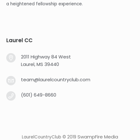
a heightened fellowship experience.
Laurel CC
2011 Highway 84 West
Laurel, MS 39440
team@laurelcountryclub.com
(601) 649-8660
SwampFire Media
LaurelCountryClub © 2019