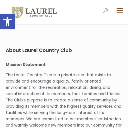
Open toolbar
About Laurel Country Club
Mission Statement
The Laurel Country Club is a private club that exists to
provide and encourage a quality, family oriented
environment for the recreation, relaxation, dining, and
social interaction of its members, their families and friends.
The Club’s purpose is to create a sense of community by
providing its members with the highest quality services and
facilities while serving the long-term interest of its
members. We are committed to our members’ satisfaction
and warmly welcome new members into our community for