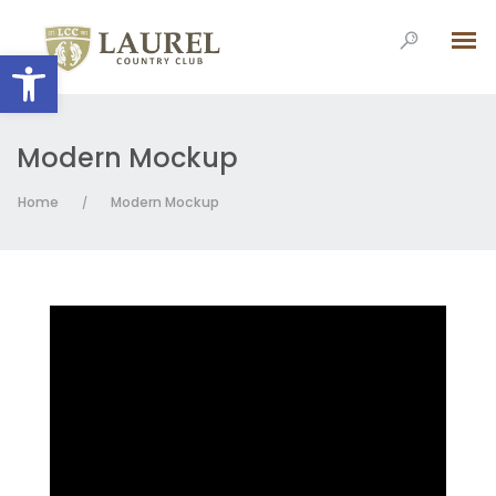
Open toolbar
Modern Mockup
Home
Modern Mockup
/