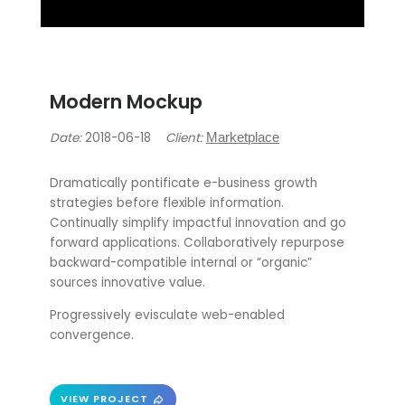
Modern Mockup
Date:
2018-06-18
Client:
Marketplace
Dramatically pontificate e-business growth
strategies before flexible information.
Continually simplify impactful innovation and go
forward applications. Collaboratively repurpose
backward-compatible internal or “organic”
sources innovative value.
Progressively evisculate web-enabled
convergence.
VIEW PROJECT