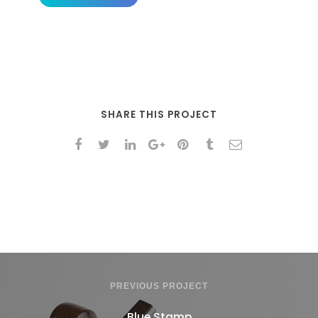
SHARE THIS PROJECT
PREVIOUS PROJECT
Blue Stamp