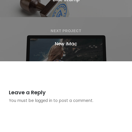
NEXT PROJECT
New iMac
Leave a Reply
You must be
logged in
to post a comment.