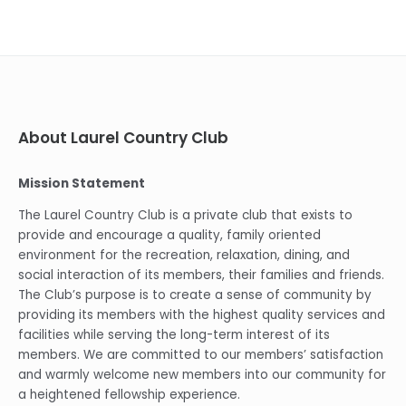
About Laurel Country Club
Mission Statement
The Laurel Country Club is a private club that exists to
provide and encourage a quality, family oriented
environment for the recreation, relaxation, dining, and
social interaction of its members, their families and friends.
The Club’s purpose is to create a sense of community by
providing its members with the highest quality services and
facilities while serving the long-term interest of its
members. We are committed to our members’ satisfaction
and warmly welcome new members into our community for
a heightened fellowship experience.