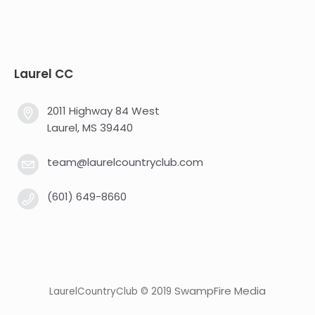
Laurel CC
2011 Highway 84 West
Laurel, MS 39440
team@laurelcountryclub.com
(601) 649-8660
SwampFire Media
LaurelCountryClub © 2019