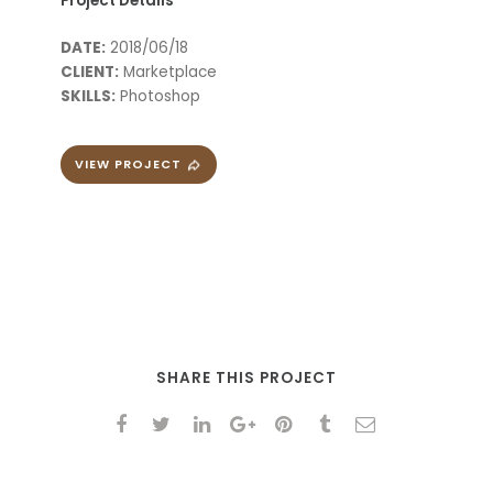
Project Details
DATE:
2018/06/18
CLIENT:
Marketplace
SKILLS:
Photoshop
VIEW PROJECT
SHARE THIS PROJECT