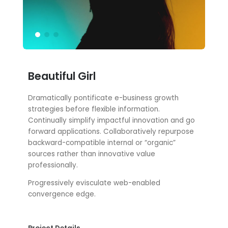
Beautiful Girl
Dramatically pontificate e-business growth
strategies before flexible information.
Continually simplify impactful innovation and go
forward applications. Collaboratively repurpose
backward-compatible internal or “organic”
sources rather than innovative value
professionally.
Progressively evisculate web-enabled
convergence edge.