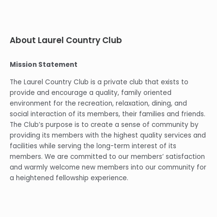
About Laurel Country Club
Mission Statement
The Laurel Country Club is a private club that exists to
provide and encourage a quality, family oriented
environment for the recreation, relaxation, dining, and
social interaction of its members, their families and friends.
The Club’s purpose is to create a sense of community by
providing its members with the highest quality services and
facilities while serving the long-term interest of its
members. We are committed to our members’ satisfaction
and warmly welcome new members into our community for
a heightened fellowship experience.