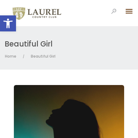
Open toolbar
Beautiful Girl
Home
Beautiful Girl
/