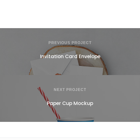
PREVIOUS PROJECT
Invitation Card Envelope
NEXT PROJECT
Paper Cup Mockup