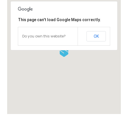
This page can't load Google Maps correctly.
Do you own this website?
OK