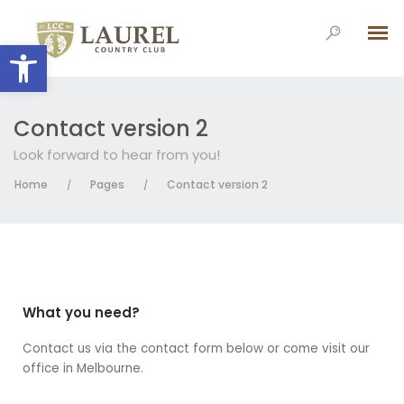
Open toolbar
Contact version 2
Look forward to hear from you!
Home
Pages
Contact version 2
/
/
What you need?
Contact us via the contact form below or come visit our
office in Melbourne.