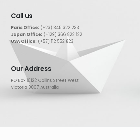
Call us
Paris Office:
(+23) 345 322 233
Japan Office:
(+129) 366 822 122
USA Office:
(+57) 112 552 823
Our Address
PO Box 16122 Collins Street West
Victoria 8007 Australia