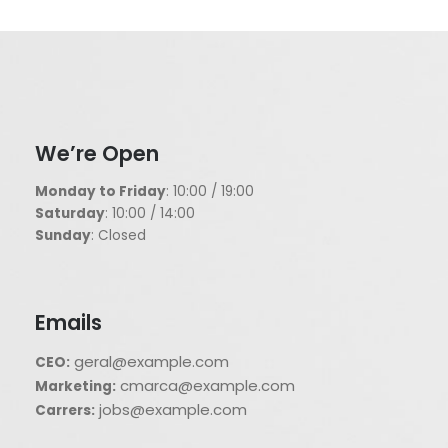
We’re Open
Monday to Friday
: 10:00 / 19:00
Saturday
: 10:00 / 14:00
Sunday
: Closed
Emails
geral@example.com
CEO:
cmarca@example.com
Marketing:
jobs@example.com
Carrers: