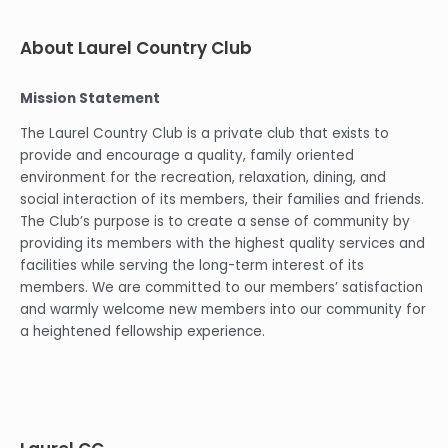
About Laurel Country Club
Mission Statement
The Laurel Country Club is a private club that exists to
provide and encourage a quality, family oriented
environment for the recreation, relaxation, dining, and
social interaction of its members, their families and friends.
The Club’s purpose is to create a sense of community by
providing its members with the highest quality services and
facilities while serving the long-term interest of its
members. We are committed to our members’ satisfaction
and warmly welcome new members into our community for
a heightened fellowship experience.