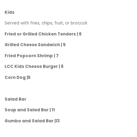
Kids
Served with fries, chips, fruit, or broccoli
Fried or Grilled Chicken Tenders | 6
Grilled Cheese Sandwich | 5
Fried Popcorn Shrimp | 7
LCC Kids Cheese Burger | 6
Corn Dog |5
Salad Bar
Soup and Salad Bar | 11
Gumbo and Salad Bar |13