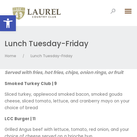
Open toolbar
Lunch Tuesday-Friday
Home
Lunch Tuesday-Friday
/
Served with fries, hot fries, chips, onion rings, or fruit
Smoked Turkey Club | 9
Sliced turkey, applewood smoked bacon, smoked gouda
cheese, sliced tomato, lettuce, and cranberry mayo on your
choice of bread
LCC Burger | 11
Grilled Angus beef with lettuce, tomato, red onion, and your
choice of cheese served on a brioche bun