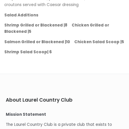
croutons served with Caesar dressing
Salad Additions
Shrimp Grilled or Blackened |8 Chicken Grilled or
Blackened |5
Salmon Grilled or Blackened |10 Chicken Salad Scoop |5
Shrimp Salad Scoop| 6
About Laurel Country Club
Mission Statement
The Laurel Country Club is a private club that exists to