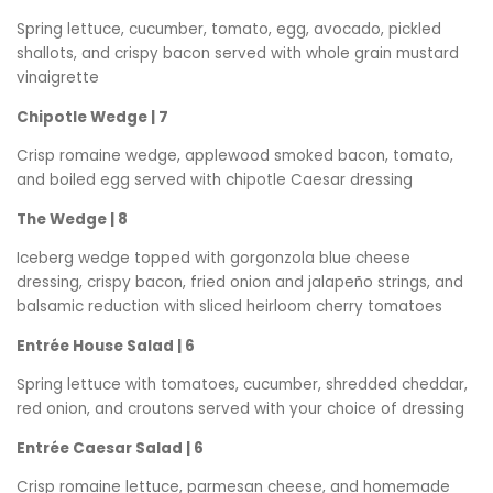
Spring lettuce, cucumber, tomato, egg, avocado, pickled
shallots, and crispy bacon served with whole grain mustard
vinaigrette
Chipotle Wedge | 7
Crisp romaine wedge, applewood smoked bacon, tomato,
and boiled egg served with chipotle Caesar dressing
The Wedge | 8
Iceberg wedge topped with gorgonzola blue cheese
dressing, crispy bacon, fried onion and jalapeño strings, and
balsamic reduction with sliced heirloom cherry tomatoes
Entrée House Salad | 6
Spring lettuce with tomatoes, cucumber, shredded cheddar,
red onion, and croutons served with your choice of dressing
Entrée Caesar Salad | 6
Crisp romaine lettuce, parmesan cheese, and homemade