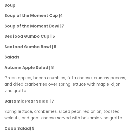
Soup
Soup of the Moment Cup |4
Soup of the Moment Bowl |7
Seafood Gumbo Cup | 5
Seafood Gumbo Bowl | 9
Salads
Autumn Apple Salad | 8
Green apples, bacon crumbles, feta cheese, crunchy pecans,
and dried cranberries over spring lettuce with maple-dijon
vinaigrette
Balsamic Pear Salad | 7
Spring lettuce, cranberries, sliced pear, red onion, toasted
walnuts, and goat cheese served with balsamic vinaigrette
Cobb Salad| 9