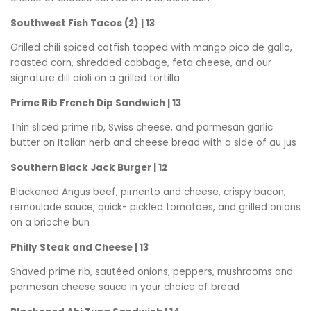
Southwest Fish Tacos (2) | 13
Grilled chili spiced catfish topped with mango pico de gallo,
roasted corn, shredded cabbage, feta cheese, and our
signature dill aioli on a grilled tortilla
Prime Rib French Dip Sandwich | 13
Thin sliced prime rib, Swiss cheese, and parmesan garlic
butter on Italian herb and cheese bread with a side of au jus
Southern Black Jack Burger | 12
Blackened Angus beef, pimento and cheese, crispy bacon,
remoulade sauce, quick- pickled tomatoes, and grilled onions
on a brioche bun
Philly Steak and Cheese | 13
Shaved prime rib, sautéed onions, peppers, mushrooms and
parmesan cheese sauce in your choice of bread