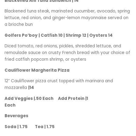
Blackened Ahi Tuna Sandwich | 14
Blackened tuna steak, marinated cucumber, avocado, spring
lettuce, red onion, and ginger-lemon mayonnaise served on
a brioche bun
Golfers Po’boy | Catfish 10 | Shrimp 12 | Oysters 14
Diced tomato, red onions, pickles, shredded lettuce, and
remoulade sauce on crusty French bread with your choice of
fried catfish popcorn shrimp, or oysters
Cauliflower Margherita Pizza
12” Cauliflower pizza crust topped with marinara and
mozzarella
|14
Add Veggies |.50 Each Add Protein |1
Each
Beverages
Soda | 1.75 Tea | 1.75