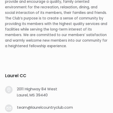
provide and encourage a quality, family oriented
environment for the recreation, relaxation, dining, and
social interaction of its members, their families and friends.
The Club’s purpose is to create a sense of community by
providing its members with the highest quality services and
facilities while serving the long-term interest of its
members. We are committed to our members’ satisfaction
and warmly welcome new members into our community for
a heightened fellowship experience.
Laurel CC
2011 Highway 84 West
Laurel, MS 39440
team@laurelcountryclub.com