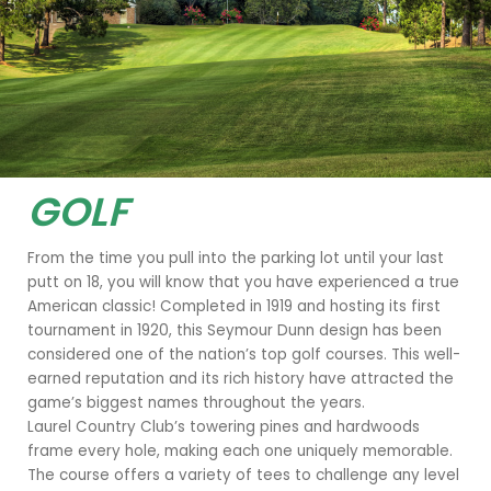
GOLF
Hole 18
From the time you pull into the parking lot until your last
putt on 18, you will know that you have experienced a true
American classic! Completed in 1919 and hosting its first
tournament in 1920, this Seymour Dunn design has been
considered one of the nation’s top golf courses. This well-
earned reputation and its rich history have attracted the
game’s biggest names throughout the years.
Laurel Country Club’s towering pines and hardwoods
frame every hole, making each one uniquely memorable.
The course offers a variety of tees to challenge any level