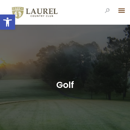
Open toolbar
Golf