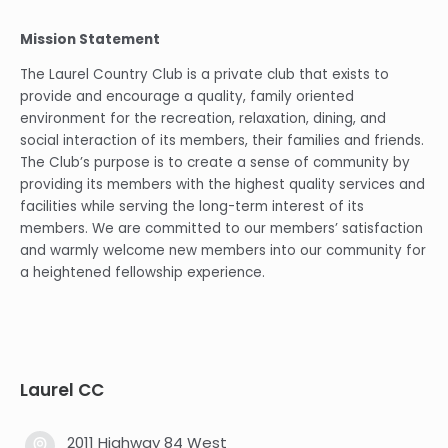
Mission Statement
The Laurel Country Club is a private club that exists to
provide and encourage a quality, family oriented
environment for the recreation, relaxation, dining, and
social interaction of its members, their families and friends.
The Club’s purpose is to create a sense of community by
providing its members with the highest quality services and
facilities while serving the long-term interest of its
members. We are committed to our members’ satisfaction
and warmly welcome new members into our community for
a heightened fellowship experience.
Laurel CC
2011 Highway 84 West