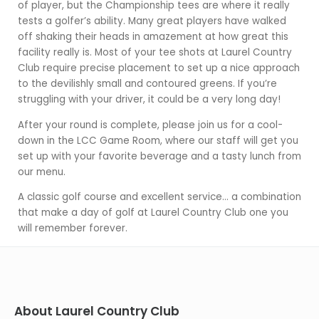
of player, but the Championship tees are where it really
tests a golfer’s ability. Many great players have walked
off shaking their heads in amazement at how great this
facility really is. Most of your tee shots at Laurel Country
Club require precise placement to set up a nice approach
to the devilishly small and contoured greens. If you’re
struggling with your driver, it could be a very long day!
After your round is complete, please join us for a cool-
down in the LCC Game Room, where our staff will get you
set up with your favorite beverage and a tasty lunch from
our menu.
A classic golf course and excellent service… a combination
that make a day of golf at Laurel Country Club one you
will remember forever.
About Laurel Country Club