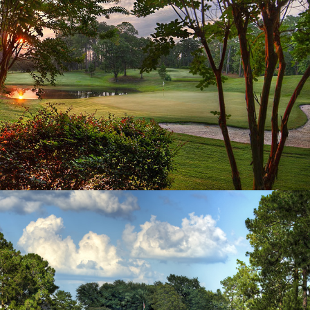
Hole 15