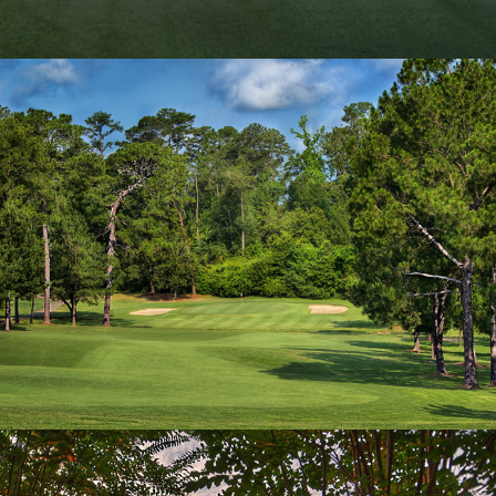
Hole 10