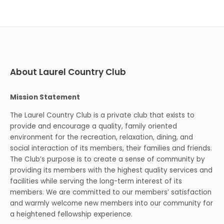
About Laurel Country Club
Mission Statement
The Laurel Country Club is a private club that exists to
provide and encourage a quality, family oriented
environment for the recreation, relaxation, dining, and
social interaction of its members, their families and friends.
The Club’s purpose is to create a sense of community by
providing its members with the highest quality services and
facilities while serving the long-term interest of its
members. We are committed to our members’ satisfaction
and warmly welcome new members into our community for
a heightened fellowship experience.