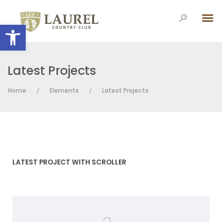
Open toolbar
Latest Projects
Home
Elements
Latest Projects
/
/
LATEST PROJECT WITH SCROLLER