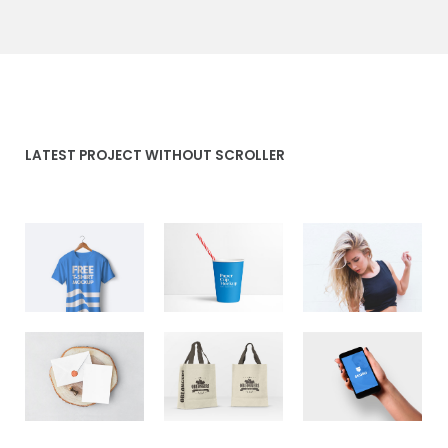
LATEST PROJECT WITHOUT SCROLLER