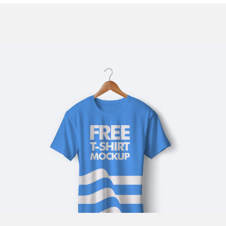
BLUE T-SHIRT
Illustrator / Photoshop