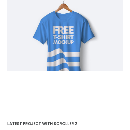
Blue T-shirt
LATEST PROJECT WITH SCROLLER 2