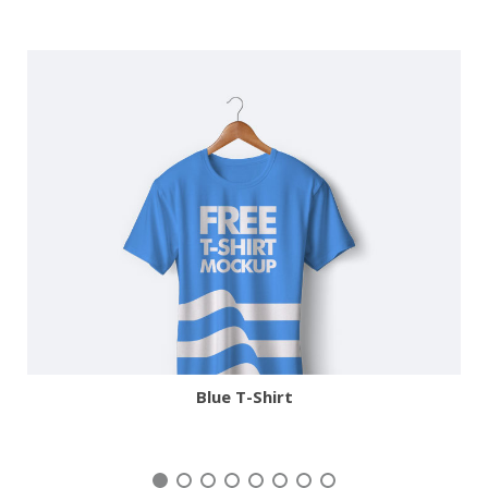
More
Zoom
Blue T-Shirt