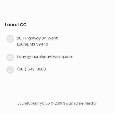
Laurel CC
2011 Highway 84 West
Laurel, MS 39440
team@laurelcountryclub.com
(601) 649-8660
SwampFire Media
LaurelCountryClub © 2019