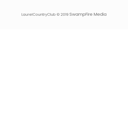
SwampFire Media
LaurelCountryClub © 2019