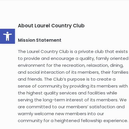
About Laurel Country Club
Open toolbar
Mission Statement
The Laurel Country Club is a private club that exists
to provide and encourage a quality, family oriented
environment for the recreation, relaxation, dining,
and social interaction of its members, their families
and friends. The Club’s purpose is to create a
sense of community by providing its members with
the highest quality services and facilities while
serving the long-term interest of its members. We
are committed to our members’ satisfaction and
warmly welcome new members into our
community for a heightened fellowship experience.