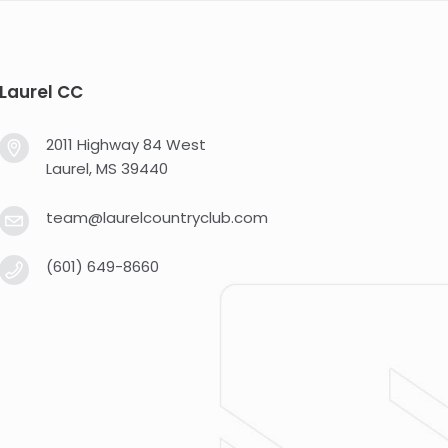
Laurel CC
2011 Highway 84 West
Laurel, MS 39440
team@laurelcountryclub.com
(601) 649-8660