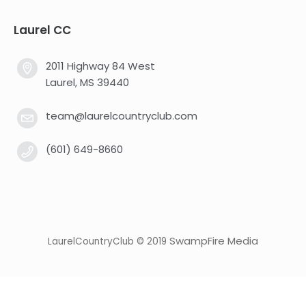
Laurel CC
2011 Highway 84 West
Laurel, MS 39440
team@laurelcountryclub.com
(601) 649-8660
SwampFire Media
LaurelCountryClub © 2019