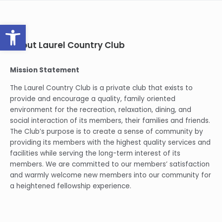
Open toolbar
About Laurel Country Club
Mission Statement
The Laurel Country Club is a private club that exists to
provide and encourage a quality, family oriented
environment for the recreation, relaxation, dining, and
social interaction of its members, their families and friends.
The Club’s purpose is to create a sense of community by
providing its members with the highest quality services and
facilities while serving the long-term interest of its
members. We are committed to our members’ satisfaction
and warmly welcome new members into our community for
a heightened fellowship experience.